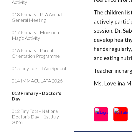
Activity
The children li
018 Primary - PTA Annual
General Meeting
actively partici
session.
Dr. Sa
017 Primary - Monsoon
Magic Activity
develop healthy
hands regularly
016 Primary - Parent
Orientation Programme
and eating nutr
015 Tiny Tots - I Am Special
Teacher inchar
014 IMMACULATA 2026
Ms. Lovelina M
013 Primary - Doctor's
Day
012 Tiny Tots - National
Doctor's Day – 1st July
2026