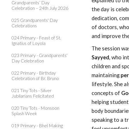
explained to th
Grandparents’ Day
Celebration – 24th July 2026
the day is cele
dedication, com
025 Grandparents' Day
Celebrations
of doctors, who
and improve the
024 Primary - Feast of St.
Ignatius of Loyola
The session wa
023 Primary - Grandparents'
Sayyed
, who in
Day Celebration
children and sp
022 Primary - Birthday
maintaining
per
Celebration of Br. Bruno
lifestyle. She a
021 Tiny Tots - Silver
concepts of
Goo
Jubilarians Felicitated
helping student
020 Tiny Tots - Monsoon
body boundaries
Splash Week
speaking to a t
019 Primary - Bhel Making
feel uncomforta