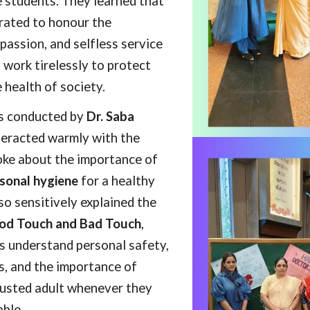
e students. They learned that
brated to honour the
passion, and selfless service
 work tirelessly to protect
 health of society.
s conducted by
Dr. Saba
teracted warmly with the
oke about the importance of
sonal hygiene
for a healthy
lso sensitively explained the
d Touch and Bad Touch
,
s understand personal safety,
, and the importance of
rusted adult whenever they
ble.