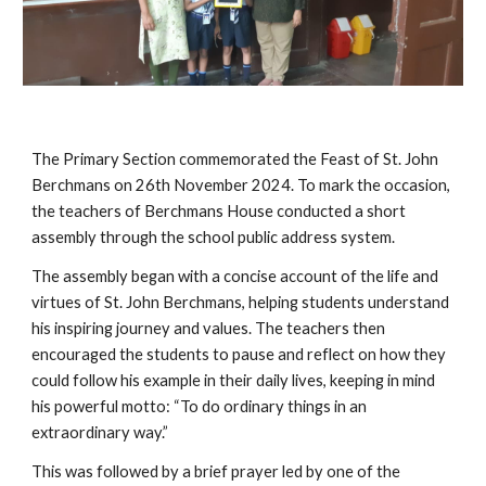
The Primary Section commemorated the Feast of St. John
Berchmans on 26th November 2024. To mark the occasion,
the teachers of Berchmans House conducted a short
assembly through the school public address system.
The assembly began with a concise account of the life and
virtues of St. John Berchmans, helping students understand
his inspiring journey and values. The teachers then
encouraged the students to pause and reflect on how they
could follow his example in their daily lives, keeping in mind
his powerful motto: “To do ordinary things in an
extraordinary way.”
This was followed by a brief prayer led by one of the