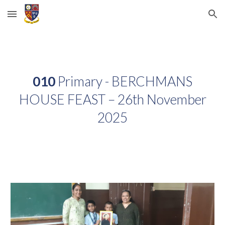
Skip to main content
Skip to navigation
010
Primary - BERCHMANS
HOUSE FEAST – 26th November
2025