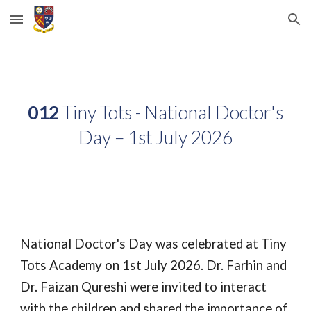
Skip to main content
Skip to navigation
012
Tiny Tots - National Doctor's
Day – 1st July 2026
National Doctor's Day was celebrated at Tiny
Tots Academy on 1st July 2026. Dr. Farhin and
Dr. Faizan Qureshi were invited to interact
with the children and shared the importance of