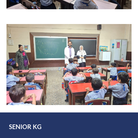
SENIOR
KG