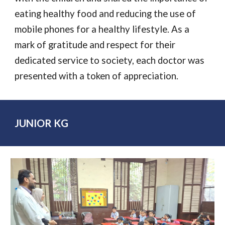
eating healthy food and reducing the use of
mobile phones for a healthy lifestyle. As a
mark of gratitude and respect for their
dedicated service to society, each doctor was
presented with a token of appreciation.
JUNIOR KG