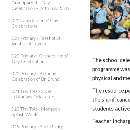
Grandparents’ Day
Celebration – 24th July 2026
025 Grandparents' Day
Celebrations
024 Primary - Feast of St.
Ignatius of Loyola
023 Primary - Grandparents'
The school cele
Day Celebration
programme was 
022 Primary - Birthday
physical and me
Celebration of Br. Bruno
The resource pe
021 Tiny Tots - Silver
Jubilarians Felicitated
the significanc
students active
020 Tiny Tots - Monsoon
Splash Week
Teacher Inchar
019 Primary - Bhel Making