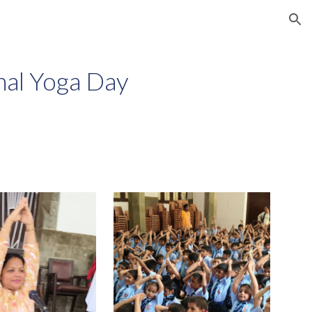
ion
nal Yoga Day