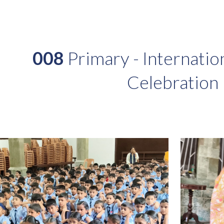
ip to main content
Skip to navigat
008
Primary - Internatio
Celebration