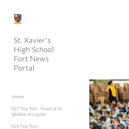
Sk
St. Xavier's
High School
Fort News
Portal
Home
027 Tiny Tots - Feast of St.
Ignatius of Loyola
026 Tiny Tots -