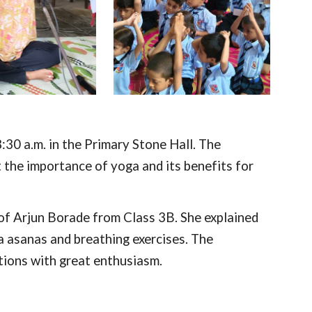
30 a.m. in the Primary Stone Hall. The
he importance of yoga and its benefits for
of Arjun Borade from Class 3B. She explained
a asanas and breathing exercises. The
ctions with great enthusiasm.