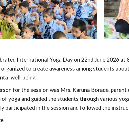
brated International Yoga Day on 22nd June 2026 at 8:
organized to create awareness among students about t
ntal well-being.
rson for the session was Mrs. Karuna Borade, parent 
e of yoga and guided the students through various yog
ly participated in the session and followed the instru
ge