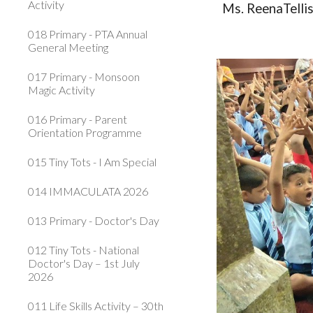
Activity
Ms. ReenaTelli
018 Primary - PTA Annual
General Meeting
017 Primary - Monsoon
Magic Activity
016 Primary - Parent
Orientation Programme
015 Tiny Tots - I Am Special
014 IMMACULATA 2026
013 Primary - Doctor's Day
012 Tiny Tots - National
Doctor's Day – 1st July
2026
011 Life Skills Activity – 30th